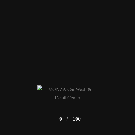
0
/
100