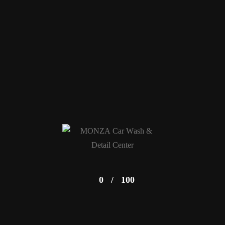
0
/
100