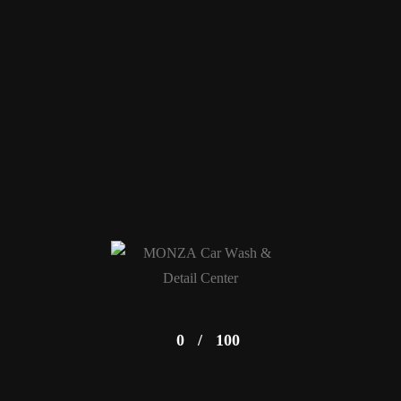
0
/
100