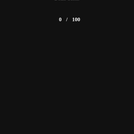
0
/
100